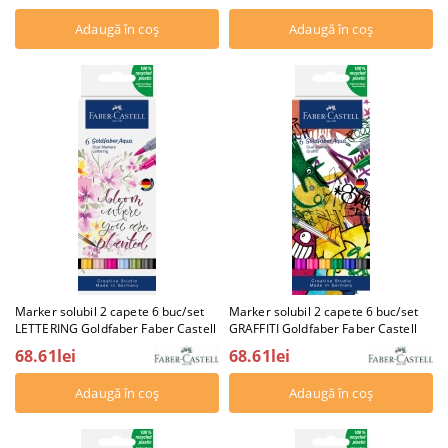
Marker solubil 2 capete 6 buc/set
Marker solubil 2 capete 6 buc/set
LETTERING Goldfaber Faber Castell
GRAFFITI Goldfaber Faber Castell
68.61lei
68.61lei