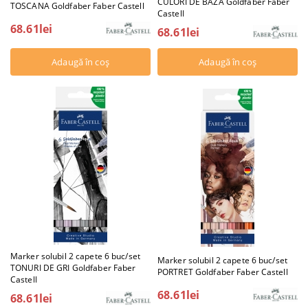
CULORI DE BAZA Goldfaber Faber
TOSCANA Goldfaber Faber Castell
Castell
68.61lei
68.61lei
Marker solubil 2 capete 6 buc/set
Marker solubil 2 capete 6 buc/set
TONURI DE GRI Goldfaber Faber
PORTRET Goldfaber Faber Castell
Castell
68.61lei
68.61lei