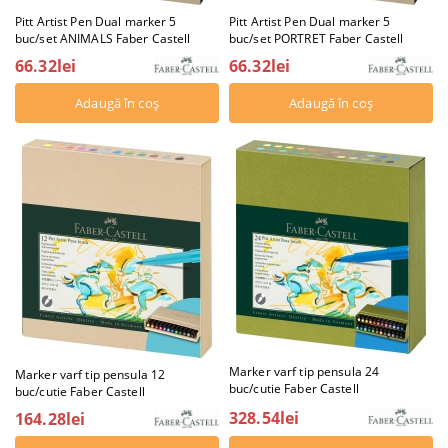
Pitt Artist Pen Dual marker 5
Pitt Artist Pen Dual marker 5
buc/set ANIMALS Faber Castell
buc/set PORTRET Faber Castell
66.32lei
66.32lei
Marker varf tip pensula 24
Marker varf tip pensula 12
buc/cutie Faber Castell
buc/cutie Faber Castell
328.54lei
164.28lei