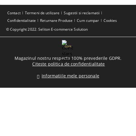
Contact
Termeni de utilizare
Sugestii si reclamatii
Confidentialitate
Returnare Produse
Cum cumpar
Cookies
© Copyright 2022. Seliton E-commerce Solution
GDPR
Magazinul nostru respecta 100% prevederile GDPR.
Citeste politica de confidentialitate
Informatiile mele personale