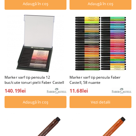
Marker varf tip pensula 12
Marker varf tip pensula Faber
buc/cutie tonuri pielii Faber Castell
Castell, 58 nuante
140.19lei
11.68lei
Vezi detalii