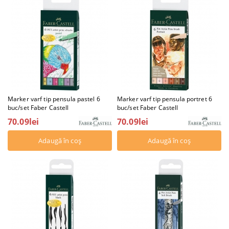
Marker varf tip pensula pastel 6
Marker varf tip pensula portret 6
buc/set Faber Castell
buc/set Faber Castell
70.09lei
70.09lei