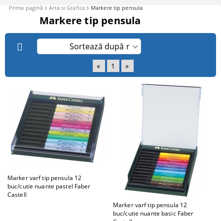
Prima pagină
Arta si Grafica
Markere tip pensula
Markere tip pensula
«
1
»
Marker varf tip pensula 12
buc/cutie nuante pastel Faber
Castell
Marker varf tip pensula 12
buc/cutie nuante basic Faber