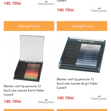
Castell
140.19lei
140.19lei
Marker varf tip pensula 12
buc/cutie nuante de gri Faber
Marker varf tip pensula 12
Castell
buc/cutie nuante Earth Faber
Castell
140.19lei
140.19lei