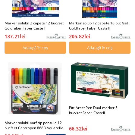
Marker solubil 2 capete 12 buc/set
Marker solubil 2 capete 18 buc/set
Goldfaber Faber Castell
Goldfaber Faber Castell
137.21lei
205.82lei
Pitt Artist Pen Dual marker 5
buc/set Faber Castell
Marker solubil varf tip pensula 12
66.32lei
buc/set Centropen 8683 Aquarelle