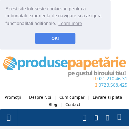
Acest site foloseste cookie-uri pentru a
imbunatati experienta de navigare si a asigura
functionalitati aditionale.
Learn more
OK!
021.210.46.31
0723.568.425
Promoții
|
Despre Noi
|
Cum cumpar
|
Livrare si plata
|
Blog
|
Contact