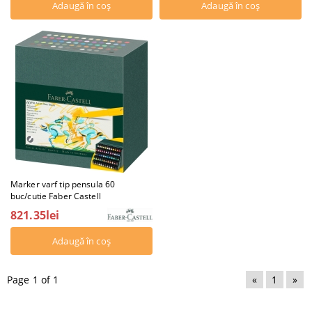
Marker varf tip pensula 60
buc/cutie Faber Castell
821.35lei
Page 1 of 1
«
1
»