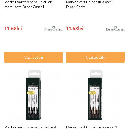
Marker varf tip pensula culori
Marker varf tip pensula varf S
metalizate Faber Castell
Faber Castell
11.68lei
11.68lei
Vezi detalii
Vezi detalii
Marker varf tip pensula negru 4
Marker varf tip pensula sepia 4