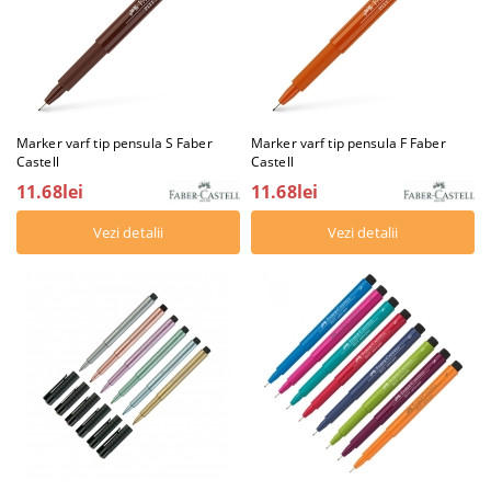
Marker varf tip pensula S Faber
Marker varf tip pensula F Faber
Castell
Castell
11.68lei
11.68lei
Vezi detalii
Vezi detalii