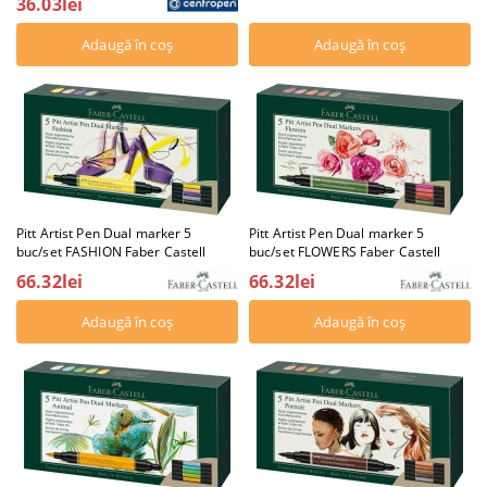
36.03lei
Pitt Artist Pen Dual marker 5
Pitt Artist Pen Dual marker 5
buc/set FASHION Faber Castell
buc/set FLOWERS Faber Castell
66.32lei
66.32lei