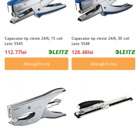
Capasator tip cleste 24/6, 15 coli
Capasator tip cleste 24/6, 30 coli
Leitz 5545
Leitz 5548
112.77lei
128.48lei