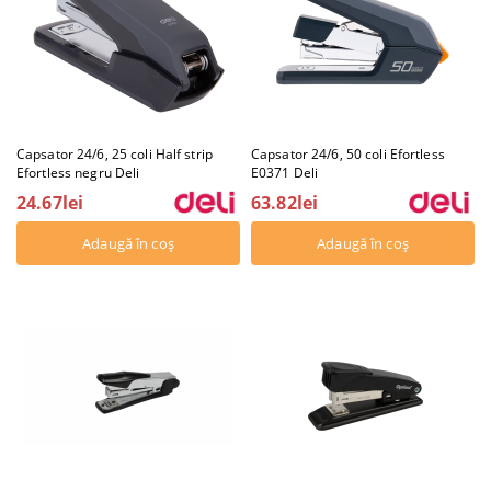
Capsator 24/6, 25 coli Half strip
Capsator 24/6, 50 coli Efortless
Efortless negru Deli
E0371 Deli
24.67lei
63.82lei