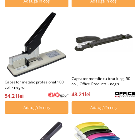
Capsator metalic cu brat lung, 50
Capsator metalic profesional 100
coli, Office Products - negru
coli - negru
48.21lei
54.21lei