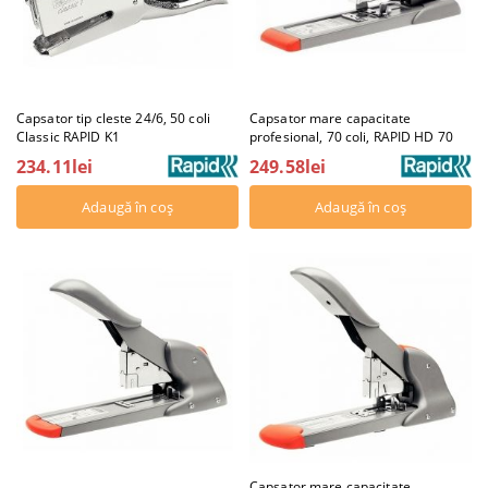
Capsator tip cleste 24/6, 50 coli
Capsator mare capacitate
Classic RAPID K1
profesional, 70 coli, RAPID HD 70
234.11lei
249.58lei
Capsator mare capacitate