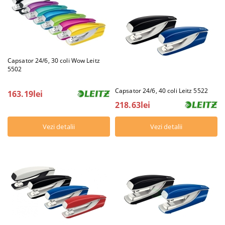
Capsator 24/6, 30 coli Wow Leitz
5502
Capsator 24/6, 40 coli Leitz 5522
163.19lei
218.63lei
Vezi detalii
Vezi detalii