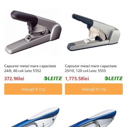
Capsator metal mare capacitate
Capsator metal mare capacitate
24/6, 60 coli Leitz 5552
25/10, 120 coli Leitz 5553
372.96lei
1,775.58lei