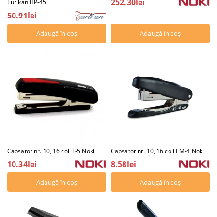
252.30lei
Turikan HP-45
50.91lei
Capsator nr. 10, 16 coli F-5 Noki
Capsator nr. 10, 16 coli EM-4 Noki
10.34lei
8.58lei