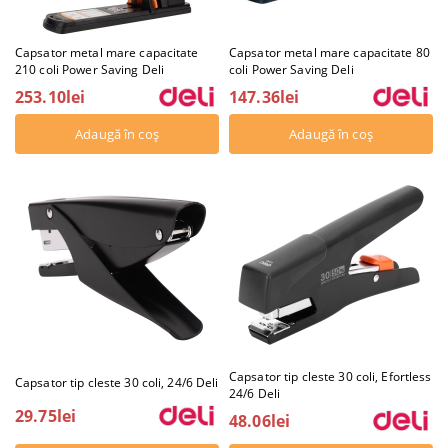
Capsator metal mare capacitate
Capsator metal mare capacitate 80
210 coli Power Saving Deli
coli Power Saving Deli
253.10lei
147.36lei
Capsator tip cleste 30 coli, Efortless
Capsator tip cleste 30 coli, 24/6 Deli
24/6 Deli
29.75lei
48.06lei