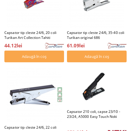
Capsator tip cleste 24/6, 20 coli
Capsator tip cleste 24/6, 35-40 coli
Turikan Art Collection Tahiti
Turikan original 686
44.12lei
61.09lei
Capsator 210 coli, capse 23/10 -
23/24, A5000 Easy Touch Noki
Capsator tip cleste 24/6, 22 coli