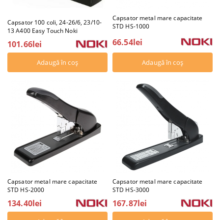
Capsator metal mare capacitate
Capsator 100 coli, 24-26/6, 23/10-
STD HS-1000
13 A400 Easy Touch Noki
66.54lei
101.66lei
Capsator metal mare capacitate
Capsator metal mare capacitate
STD HS-2000
STD HS-3000
134.40lei
167.87lei