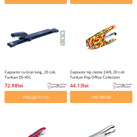
Capsator cu brat lung, 20 coli,
Capsator tip cleste 24/6, 20 coli
Turikan DS-45L
Turikan Pop Office Collection
72.98lei
44.13lei
Vezi detalii