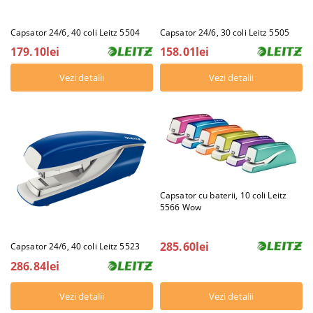
Capsator 24/6, 40 coli Leitz 5504
Capsator 24/6, 30 coli Leitz 5505
179.10lei
158.01lei
Vezi detalii
Vezi detalii
Capsator cu baterii, 10 coli Leitz
5566 Wow
285.60lei
Capsator 24/6, 40 coli Leitz 5523
286.84lei
Vezi detalii
Vezi detalii