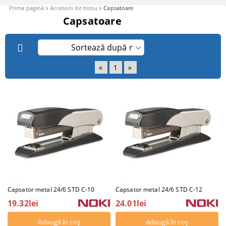
Prima pagină
Accesorii de birou
Capsatoare
Capsatoare
«
1
»
Capsator metal 24/6 STD C-10
Capsator metal 24/6 STD C-12
19.32lei
24.01lei