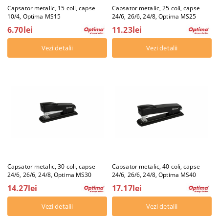
Capsator metalic, 15 coli, capse
Capsator metalic, 25 coli, capse
10/4, Optima MS15
24/6, 26/6, 24/8, Optima MS25
6.70lei
11.23lei
Vezi detalii
Vezi detalii
Capsator metalic, 30 coli, capse
Capsator metalic, 40 coli, capse
24/6, 26/6, 24/8, Optima MS30
24/6, 26/6, 24/8, Optima MS40
14.27lei
17.17lei
Vezi detalii
Vezi detalii