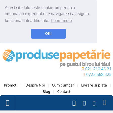
Acest site foloseste cookie-uri pentru a
imbunatati experienta de navigare si a asigura
functionalitati aditionale.
Learn more
OK!
021.210.46.31
0723.568.425
Promoții
|
Despre Noi
|
Cum cumpar
|
Livrare si plata
|
Blog
|
Contact