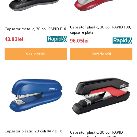
Capsator plastic, 30 coli RAPID F30,
Capsator metalic, 30 coli RAPID F16
capsare plata
43.83lei
96.05lei
Vezi detalii
Vezi detalii
Capsator plastic, 20 coli RAPID F6
Capsator plastic, 30 coli RAPID