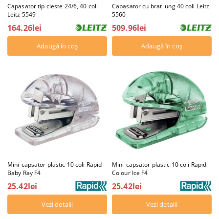
Capasator tip cleste 24/6, 40 coli
Capasator cu brat lung 40 coli Leitz
Leitz 5549
5560
164.26lei
509.96lei
Mini-capsator plastic 10 coli Rapid
Mini-capsator plastic 10 coli Rapid
Baby Ray F4
Colour Ice F4
25.42lei
25.42lei
Vezi detalii
Vezi detalii