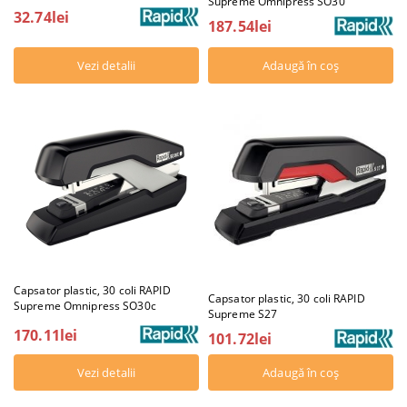
Supreme Omnipress SO30
32.74lei
187.54lei
Vezi detalii
Capsator plastic, 30 coli RAPID
Capsator plastic, 30 coli RAPID
Supreme Omnipress SO30c
Supreme S27
170.11lei
101.72lei
Vezi detalii