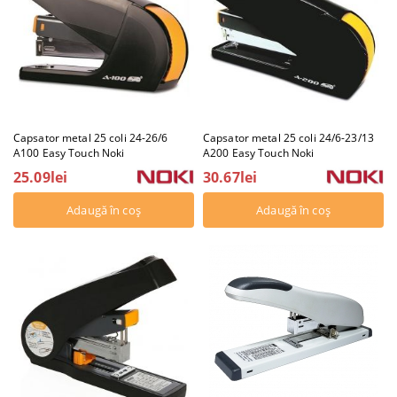
Capsator metal 25 coli 24-26/6
Capsator metal 25 coli 24/6-23/13
A100 Easy Touch Noki
A200 Easy Touch Noki
25.09lei
30.67lei