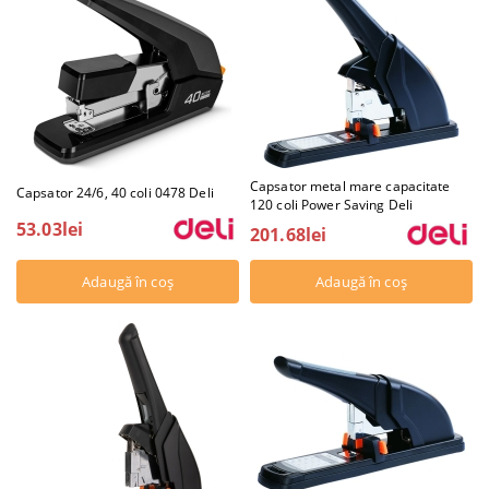
Capsator metal mare capacitate
Capsator 24/6, 40 coli 0478 Deli
120 coli Power Saving Deli
53.03lei
201.68lei