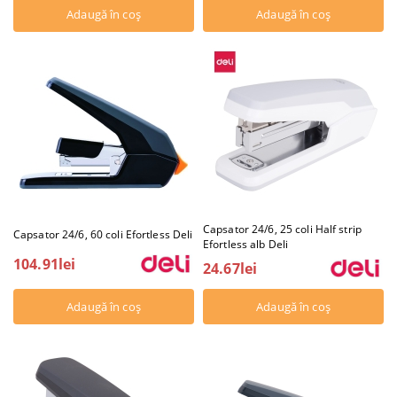
Capsator 24/6, 25 coli Half strip
Capsator 24/6, 60 coli Efortless Deli
Efortless alb Deli
104.91lei
24.67lei