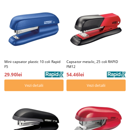
Mini-capsator plastic 10 coli Rapid
Capsator metalic, 25 coli RAPID
F5
FM12
29.90lei
54.46lei
Vezi detalii
Vezi detalii