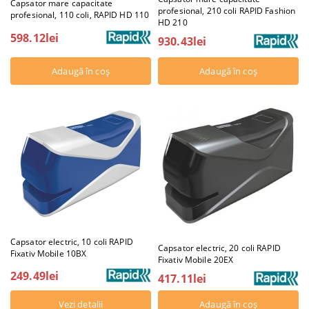
Capsator mare capacitate
profesional, 210 coli RAPID Fashion
profesional, 110 coli, RAPID HD 110
HD 210
598.12lei
930.43lei
Capsator electric, 10 coli RAPID
Capsator electric, 20 coli RAPID
Fixativ Mobile 10BX
Fixativ Mobile 20EX
249.49lei
417.11lei
Vezi detalii