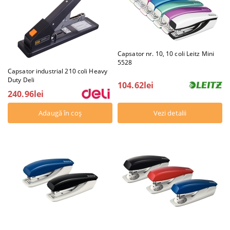
Capsator nr. 10, 10 coli Leitz Mini
5528
Capsator industrial 210 coli Heavy
Duty Deli
104.62lei
240.96lei
Vezi detalii