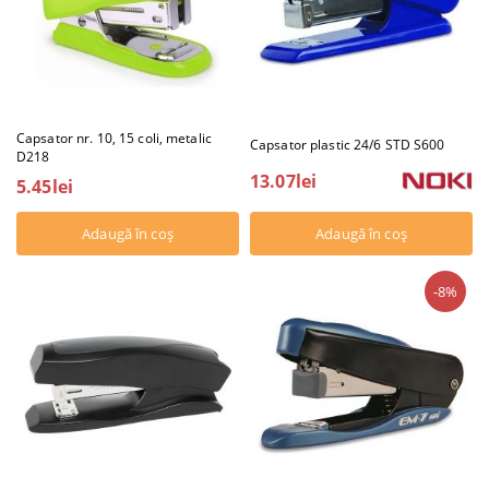
Capsator nr. 10, 15 coli, metalic
Capsator plastic 24/6 STD S600
D218
13.07lei
5.45lei
-8%