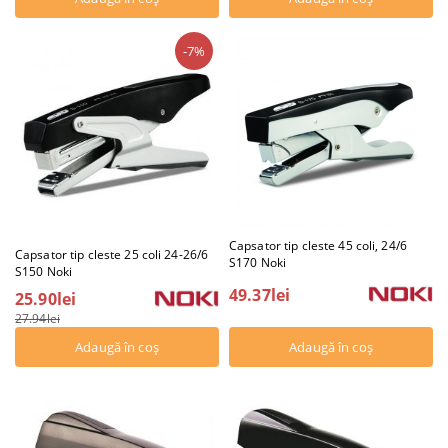
-7%
Capsator tip cleste 45 coli, 24/6
Capsator tip cleste 25 coli 24-26/6
S170 Noki
S150 Noki
49.37lei
25.90lei
27.94lei