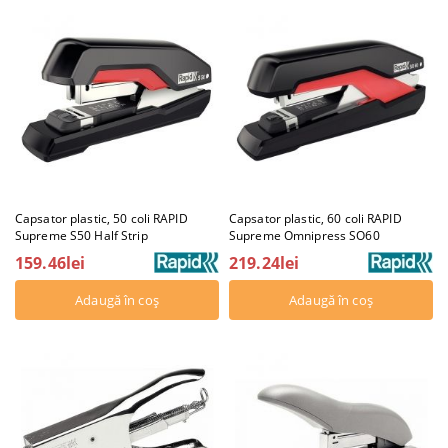
Capsator plastic, 50 coli RAPID
Capsator plastic, 60 coli RAPID
Supreme S50 Half Strip
Supreme Omnipress SO60
159.46lei
219.24lei