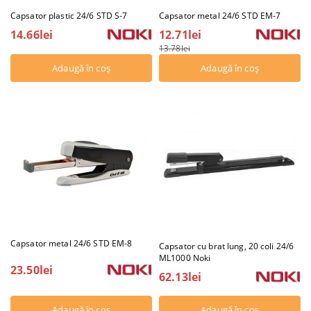
Capsator plastic 24/6 STD S-7
Capsator metal 24/6 STD EM-7
14.66lei
12.71lei
13.78lei
Capsator metal 24/6 STD EM-8
Capsator cu brat lung, 20 coli 24/6
ML1000 Noki
23.50lei
62.13lei