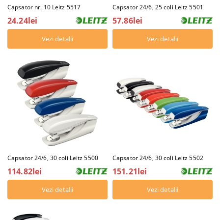
Capsator nr. 10 Leitz 5517
Capsator 24/6, 25 coli Leitz 5501
24.24lei
57.86lei
Vezi detalii
Vezi detalii
Capsator 24/6, 30 coli Leitz 5502
Capsator 24/6, 30 coli Leitz 5500
151.21lei
114.82lei
Vezi detalii
Vezi detalii