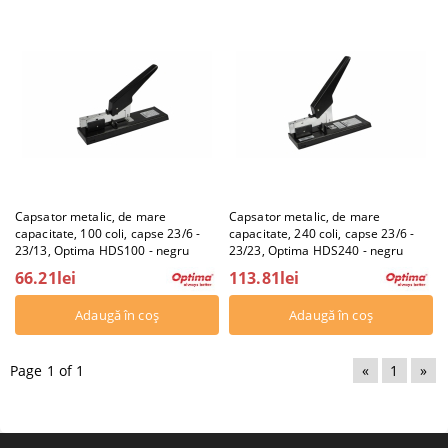
Capsator metalic, de mare
Capsator metalic, de mare
capacitate, 100 coli, capse 23/6 -
capacitate, 240 coli, capse 23/6 -
23/13, Optima HDS100 - negru
23/23, Optima HDS240 - negru
66.21lei
113.81lei
Page 1 of 1
«
1
»