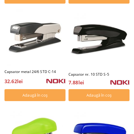
Capsator metal 24/6 STD C-14
Capsator nr. 10 STD S-5
32.62lei
7.88lei