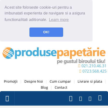
Acest site foloseste cookie-uri pentru a
imbunatati experienta de navigare si a asigura
functionalitati aditionale.
Learn more
OK!
021.210.46.31
0723.568.425
Promoții
|
Despre Noi
|
Cum cumpar
|
Livrare si plata
|
Blog
|
Contact