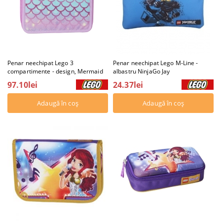
Penar neechipat Lego 3
Penar neechipat Lego M-Line -
compartimente - design, Mermaid
albastru NinjaGo Jay
97.10lei
24.37lei