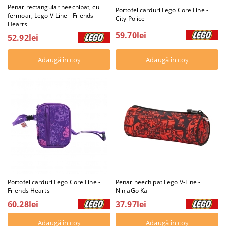
Penar rectangular neechipat, cu
Portofel carduri Lego Core Line -
fermoar, Lego V-Line - Friends
City Police
Hearts
59.70lei
52.92lei
Portofel carduri Lego Core Line -
Penar neechipat Lego V-Line -
Friends Hearts
NinjaGo Kai
60.28lei
37.97lei