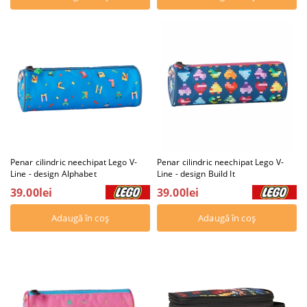
Penar cilindric neechipat Lego V-
Penar cilindric neechipat Lego V-
Line - design Alphabet
Line - design Build It
39.00lei
39.00lei