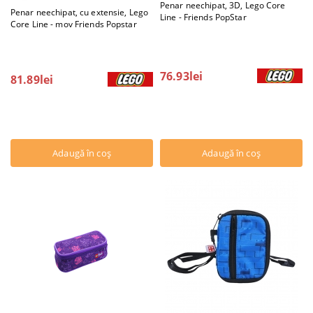
Penar neechipat, 3D, Lego Core
Penar neechipat, cu extensie, Lego
Line - Friends PopStar
Core Line - mov Friends Popstar
76.93lei
81.89lei