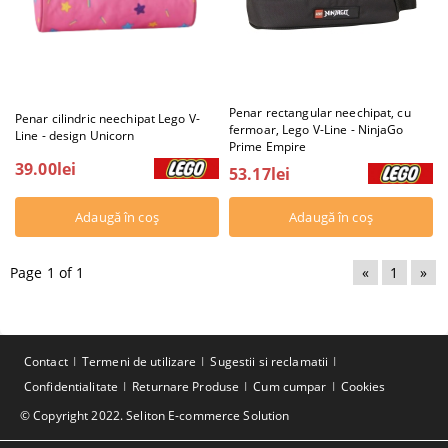
Penar rectangular neechipat, cu
Penar cilindric neechipat Lego V-
fermoar, Lego V-Line - NinjaGo
Line - design Unicorn
Prime Empire
39.00lei
53.17lei
Page 1 of 1
«
1
»
Contact
Termeni de utilizare
Sugestii si reclamatii
Confidentialitate
Returnare Produse
Cum cumpar
Cookies
© Copyright 2022. Seliton E-commerce Solution