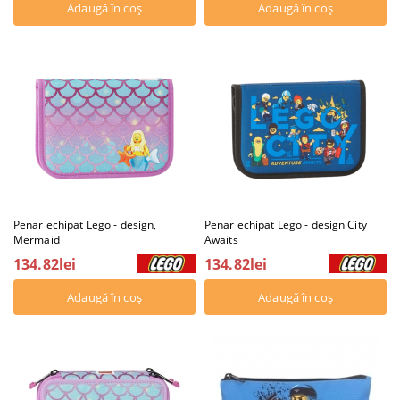
Penar echipat Lego - design,
Penar echipat Lego - design City
Mermaid
Awaits
134.82lei
134.82lei