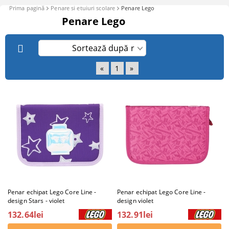
Prima pagină
Penare si etuiuri scolare
Penare Lego
Penare Lego
«
1
»
Penar echipat Lego Core Line -
Penar echipat Lego Core Line -
design Stars - violet
design violet
132.64lei
132.91lei