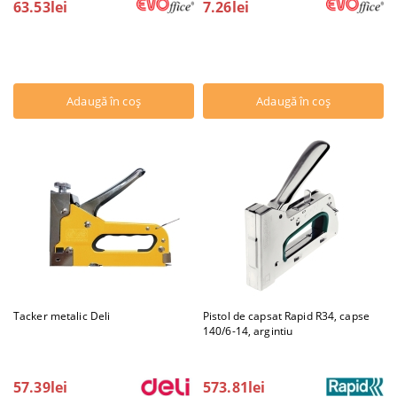
63.53lei
7.26lei
Tacker metalic Deli
Pistol de capsat Rapid R34, capse
140/6-14, argintiu
57.39lei
573.81lei