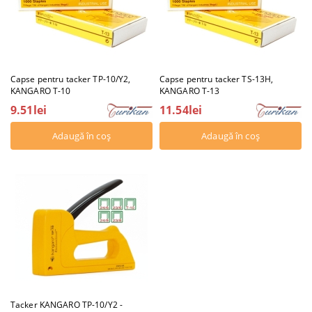
Capse pentru tacker TP-10/Y2,
Capse pentru tacker TS-13H,
KANGARO T-10
KANGARO T-13
9.51lei
11.54lei
Tacker KANGARO TP-10/Y2 -