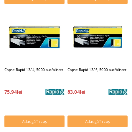
Capse Rapid 13/ 4, 5000 buc/blister
Capse Rapid 13/ 6, 5000 buc/blister
75.94lei
83.04lei