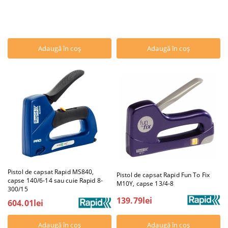
Pistol de capsat Rapid MS840,
Pistol de capsat Rapid Fun To Fix
capse 140/6-14 sau cuie Rapid 8-
M10Y, capse 13/4-8
300/15
139.79lei
604.01lei