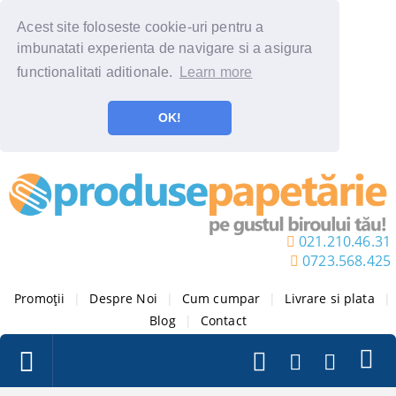
Acest site foloseste cookie-uri pentru a
imbunatati experienta de navigare si a asigura
functionalitati aditionale.
Learn more
OK!
021.210.46.31
0723.568.425
Promoții
|
Despre Noi
|
Cum cumpar
|
Livrare si plata
|
Blog
|
Contact