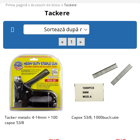
Prima pagină
Accesorii de birou
Tackere
Tackere
«
1
»
Tacker metalic 4-14mm + 100
Capse 53/8, 1000buc/cutie
capse 53/8