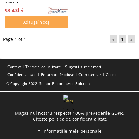
albastru
98.43lei
Page 1 of 1
«
1
»
Contact
Termeni de utilizare
Sugestii si reclamatii
Confidentialitate
Returnare Produse
Cum cumpar
Cookies
© Copyright 2022. Seliton E-commerce Solution
GDPR
Magazinul nostru respecta 100% prevederile GDPR.
Citeste politica de confidentialitate
Informatiile mele personale