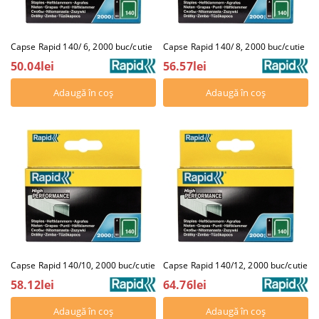
Capse Rapid 140/ 6, 2000 buc/cutie
Capse Rapid 140/ 8, 2000 buc/cutie
50.04lei
56.57lei
Capse Rapid 140/10, 2000 buc/cutie
Capse Rapid 140/12, 2000 buc/cutie
58.12lei
64.76lei