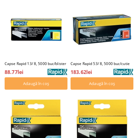
Capse Rapid 13/ 8, 5000 buc/blister
Capse Rapid 53/ 8, 5000 buc/cutie
88.77lei
183.62lei