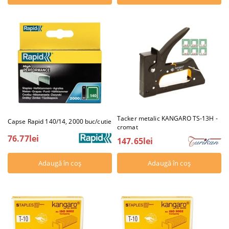
Tacker metalic KANGARO TS-13H -
Capse Rapid 140/14, 2000 buc/cutie
cromat
76.77lei
147.65lei