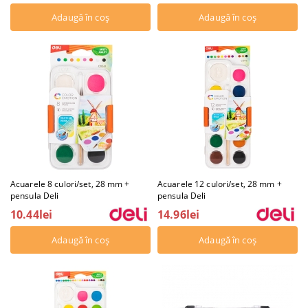
Acuarele 8 culori/set, 28 mm +
Acuarele 12 culori/set, 28 mm +
pensula Deli
pensula Deli
10.44lei
14.96lei