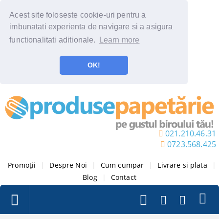
Acest site foloseste cookie-uri pentru a
imbunatati experienta de navigare si a asigura
functionalitati aditionale.
Learn more
OK!
021.210.46.31
0723.568.425
Promoții
|
Despre Noi
|
Cum cumpar
|
Livrare si plata
|
Blog
|
Contact