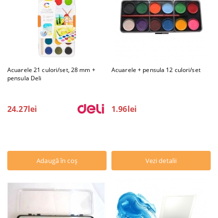
Acuarele 21 culori/set, 28 mm +
Acuarele + pensula 12 culori/set
pensula Deli
24.27lei
1.96lei
Vezi detalii