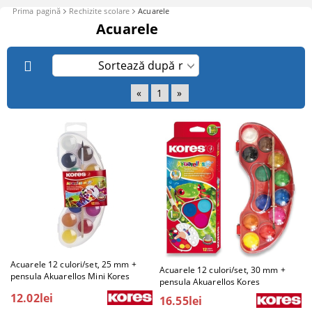
Prima pagină
Rechizite scolare
Acuarele
Acuarele
«
1
»
Acuarele 12 culori/set, 25 mm +
Acuarele 12 culori/set, 30 mm +
pensula Akuarellos Mini Kores
pensula Akuarellos Kores
12.02lei
16.55lei