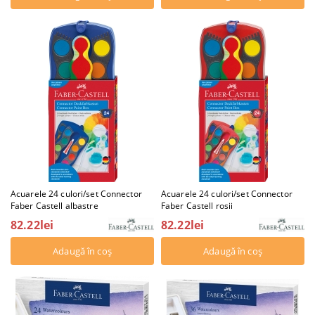
Acuarele 24 culori/set Connector
Acuarele 24 culori/set Connector
Faber Castell albastre
Faber Castell rosii
82.22lei
82.22lei