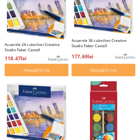
Acuarele 36 culori/set Creative
Acuarele 24 culori/set Creative
Studio Faber Castell
Studio Faber Castell
177.69lei
118.47lei