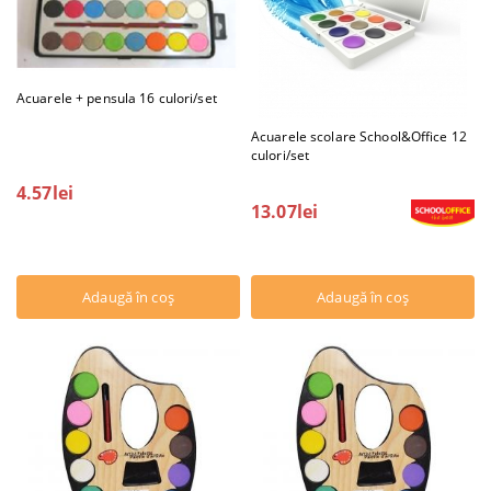
Acuarele + pensula 16 culori/set
Acuarele scolare School&Office 12
culori/set
4.57lei
13.07lei