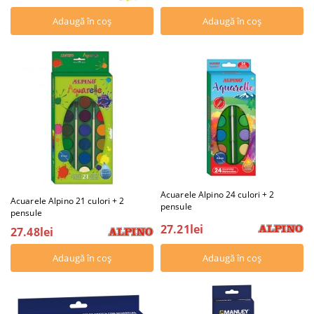
Acuarele Alpino 24 culori + 2
Acuarele Alpino 21 culori + 2
pensule
pensule
27.21lei
27.48lei