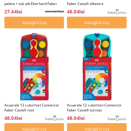
paleta + tub alb Eberhard Faber
Faber Castell albastre
27.44lei
48.04lei
Acuarele 12 culori/set Connector
Acuarele 12 culori/set Connector
Faber Castell rosii
Faber Castell turcoaz
48.04lei
48.04lei