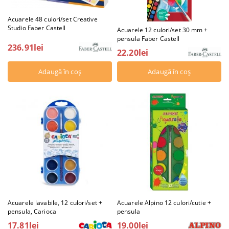
Acuarele 48 culori/set Creative
Studio Faber Castell
Acuarele 12 culori/set 30 mm +
pensula Faber Castell
236.91lei
22.20lei
Acuarele lavabile, 12 culori/set +
Acuarele Alpino 12 culori/cutie +
pensula, Carioca
pensula
17.81lei
19.00lei