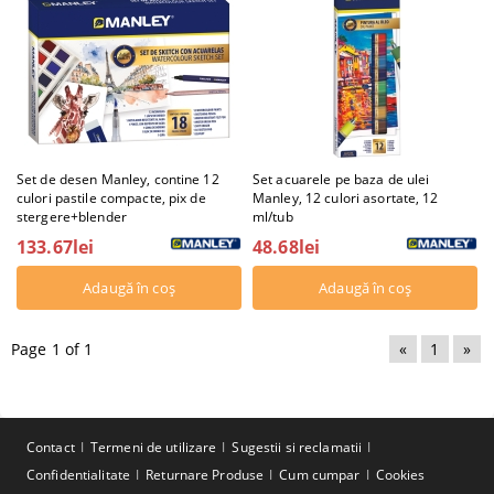
Set de desen Manley, contine 12
Set acuarele pe baza de ulei
culori pastile compacte, pix de
Manley, 12 culori asortate, 12
stergere+blender
ml/tub
133.67lei
48.68lei
Page 1 of 1
«
1
»
Contact
Termeni de utilizare
Sugestii si reclamatii
Confidentialitate
Returnare Produse
Cum cumpar
Cookies