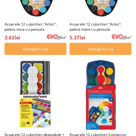
Acuarele 12 culori/set "Artist",
Acuarele 12 culori/set "Artist",
paleta mica cu pensula
paleta mare cu pensula
3.63lei
5.37lei
Acuarele 12 culori/set detasabile +
Acuarele 12 culori/set Connector