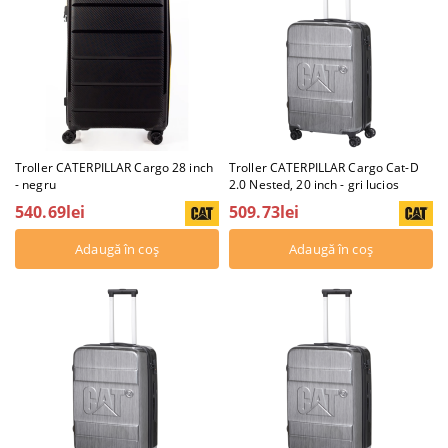
Troller CATERPILLAR Cargo 28 inch
Troller CATERPILLAR Cargo Cat-D
- negru
2.0 Nested, 20 inch - gri lucios
540.69lei
509.73lei