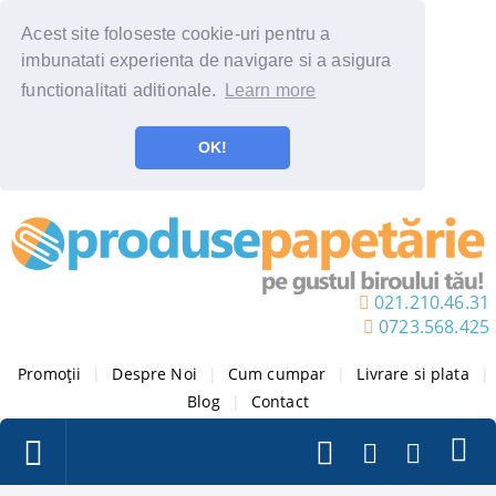
Acest site foloseste cookie-uri pentru a
imbunatati experienta de navigare si a asigura
functionalitati aditionale.
Learn more
OK!
021.210.46.31
0723.568.425
Promoții
|
Despre Noi
|
Cum cumpar
|
Livrare si plata
|
Blog
|
Contact