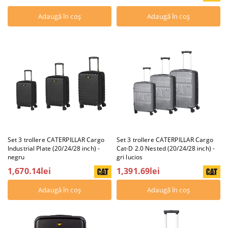
Set 3 trollere CATERPILLAR Cargo
Set 3 trollere CATERPILLAR Cargo
Industrial Plate (20/24/28 inch) -
Cat-D 2.0 Nested (20/24/28 inch) -
negru
gri lucios
1,670.14lei
1,391.69lei