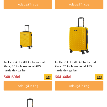
Troller CATERPILLAR Industrial
Troller CATERPILLAR Industrial
Plate, 20 inch, material ABS
Plate, 24 inch, material ABS
hardside - galben
hardside - galben
540.69lei
664.44lei