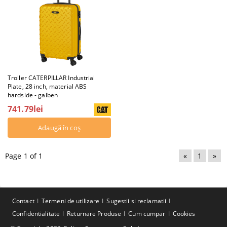
Troller CATERPILLAR Industrial
Plate, 28 inch, material ABS
hardside - galben
741.79lei
Page 1 of 1
«
1
»
Contact
Termeni de utilizare
Sugestii si reclamatii
Confidentialitate
Returnare Produse
Cum cumpar
Cookies