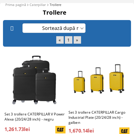
Prima pagină
Caterpillar
Trollere
Trollere
«
1
»
Set 3 trollere CATERPILLAR Cargo
Set 3 trollere CATERPILLAR V Power
Industrial Plate (20/24/28 inch) -
Alexa (20/24/28 inch) - negru
galben
1,261.73lei
1,670.14lei