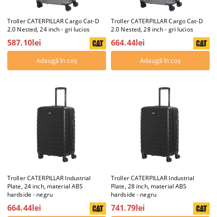
Troller CATERPILLAR Cargo Cat-D
Troller CATERPILLAR Cargo Cat-D
2.0 Nested, 24 inch - gri lucios
2.0 Nested, 28 inch - gri lucios
587.10lei
664.44lei
Troller CATERPILLAR Industrial
Troller CATERPILLAR Industrial
Plate, 24 inch, material ABS
Plate, 28 inch, material ABS
hardside - negru
hardside - negru
664.44lei
741.79lei