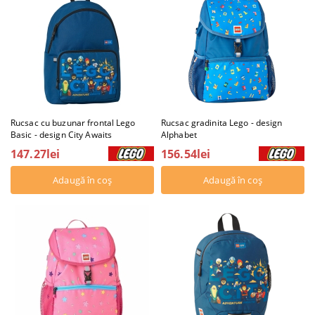
Rucsac cu buzunar frontal Lego
Rucsac gradinita Lego - design
Basic - design City Awaits
Alphabet
147.27lei
156.54lei