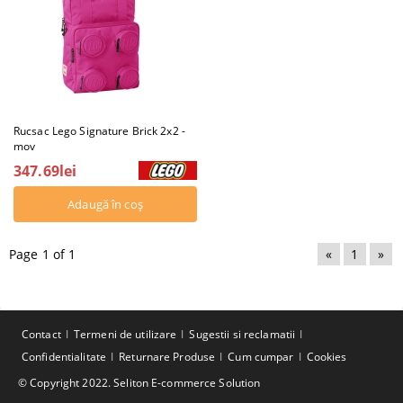
Rucsac Lego Signature Brick 2x2 -
mov
347.69lei
Page 1 of 1
«
1
»
Contact
Termeni de utilizare
Sugestii si reclamatii
Confidentialitate
Returnare Produse
Cum cumpar
Cookies
© Copyright 2022. Seliton E-commerce Solution