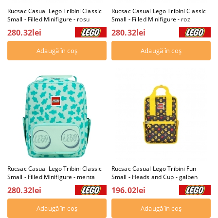
Rucsac Casual Lego Tribini Classic
Rucsac Casual Lego Tribini Classic
Small - Filled Minifigure - rosu
Small - Filled Minifigure - roz
280.32lei
280.32lei
Rucsac Casual Lego Tribini Classic
Rucsac Casual Lego Tribini Fun
Small - Filled Minifigure - menta
Small - Heads and Cup - galben
280.32lei
196.02lei