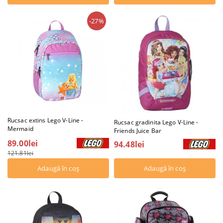
-27%
Rucsac extins Lego V-Line -
Rucsac gradinita Lego V-Line -
Mermaid
Friends Juice Bar
89.00lei
94.48lei
121.81lei