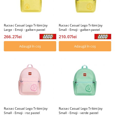
Rucsac Casual Lego Tribini Joy
Rucsac Casual Lego Tribini Joy
Large - Emoji - galben pastel
Small - Emoji - galben pastel
266.27lei
210.07lei
Rucsac Casual Lego Tribini Joy
Rucsac Casual Lego Tribini Joy
Small - Emoji - roz pastel
Small - Emoji - verde pastel