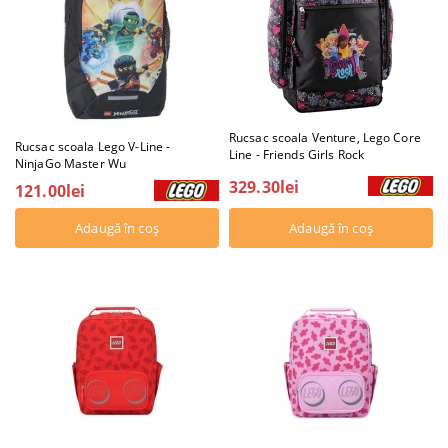
Rucsac scoala Venture, Lego Core
Rucsac scoala Lego V-Line -
Line - Friends Girls Rock
NinjaGo Master Wu
329.30lei
121.00lei