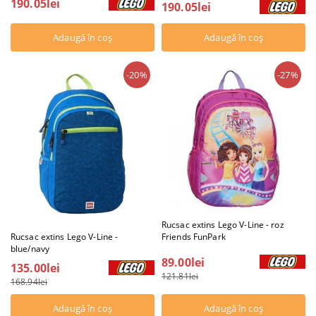
190.05lei
190.05lei
-20%
-27%
Rucsac extins Lego V-Line - roz
Friends FunPark
Rucsac extins Lego V-Line -
blue/navy
89.00lei
135.00lei
121.81lei
168.94lei