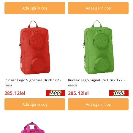
Rucsac Lego Signature Brick 1x2 -
Rucsac Lego Signature Brick 1x2 -
rosu
verde
285.12lei
285.12lei