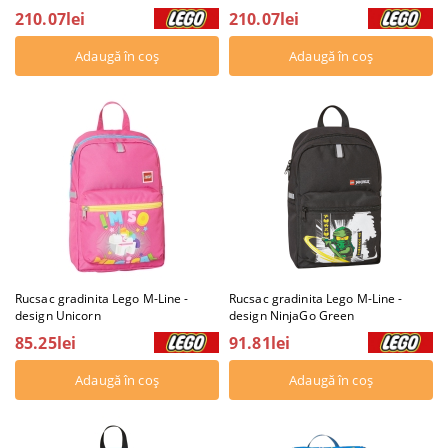
210.07lei
210.07lei
Rucsac gradinita Lego M-Line -
Rucsac gradinita Lego M-Line -
design Unicorn
design NinjaGo Green
85.25lei
91.81lei