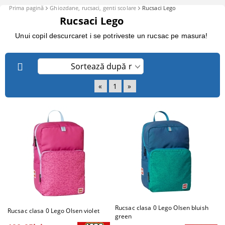
Prima pagină
Ghiozdane, rucsaci, genti scolare
Rucsaci Lego
Rucsaci Lego
Unui copil descurcaret i se potriveste un rucsac pe masura!
«
1
»
Rucsac clasa 0 Lego Olsen bluish
Rucsac clasa 0 Lego Olsen violet
green