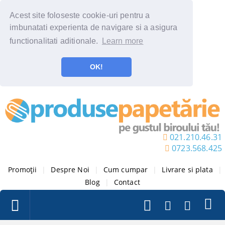
Acest site foloseste cookie-uri pentru a
imbunatati experienta de navigare si a asigura
functionalitati aditionale.
Learn more
OK!
021.210.46.31
0723.568.425
Promoții
|
Despre Noi
|
Cum cumpar
|
Livrare si plata
|
Blog
|
Contact