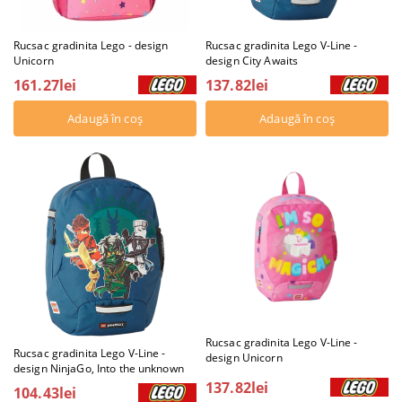
Rucsac gradinita Lego - design
Rucsac gradinita Lego V-Line -
Unicorn
design City Awaits
161.27lei
137.82lei
Rucsac gradinita Lego V-Line -
Rucsac gradinita Lego V-Line -
design Unicorn
design NinjaGo, Into the unknown
137.82lei
104.43lei