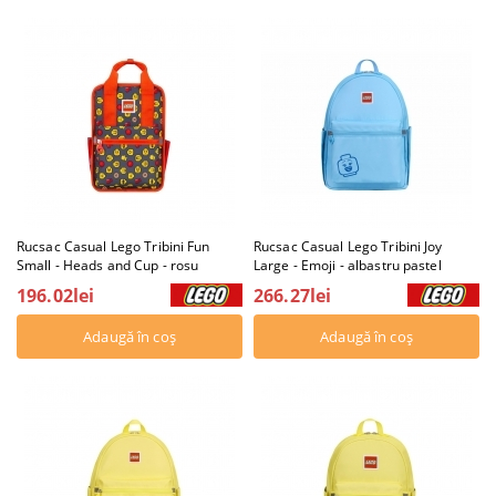
Rucsac Casual Lego Tribini Fun
Rucsac Casual Lego Tribini Joy
Small - Heads and Cup - rosu
Large - Emoji - albastru pastel
196.02lei
266.27lei